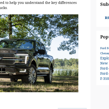
ted to help you understand the key differences
Sub
ucks.
RS
Pop
Ford
F
Chenan
Expl
New 
Ford
Ford
F-35