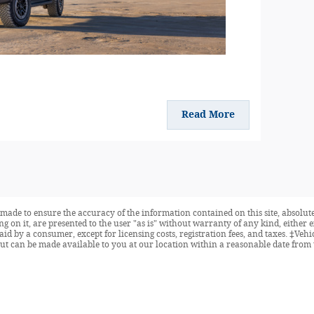
Read More
made to ensure the accuracy of the information contained on this site, absolute
 on it, are presented to the user "as is" without warranty of any kind, either ex
 paid by a consumer, except for licensing costs, registration fees, and taxes. ‡Veh
but can be made available to you at our location within a reasonable date from 