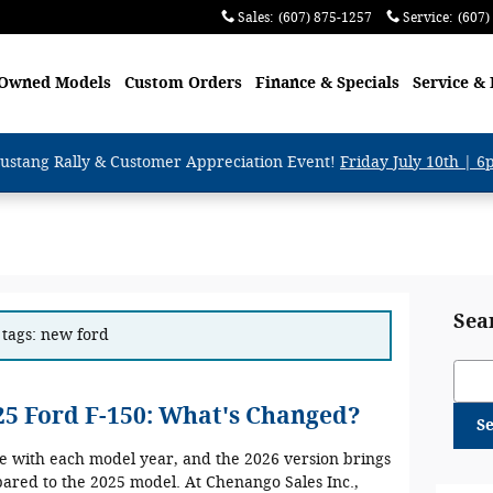
Sales
:
(607) 875-1257
Service
:
(607)
-Owned Models
Custom Orders
Finance & Specials
Service & 
ustang Rally & Customer Appreciation Event!
Friday July 10th | 
Sea
 tags: new ford
Sear
025 Ford F-150: What's Changed?
S
ve with each model year, and the 2026 version brings
red to the 2025 model. At Chenango Sales Inc.,