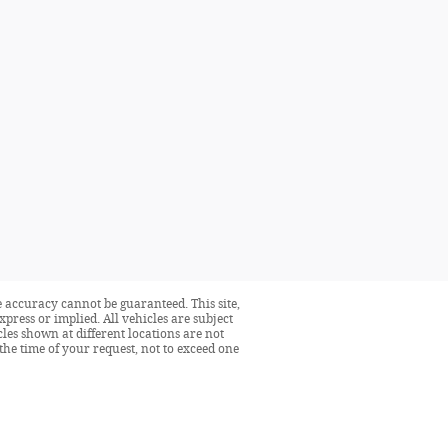
 accuracy cannot be guaranteed. This site,
press or implied. All vehicles are subject
icles shown at different locations are not
the time of your request, not to exceed one