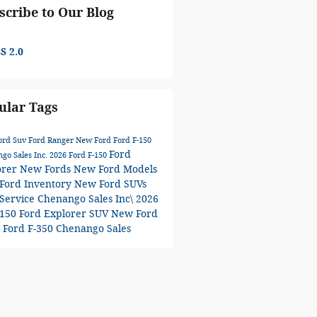
scribe to Our Blog
S 2.0
ular Tags
ord Suv
Ford Ranger
New Ford
Ford F-150
Ford
go Sales Inc.
2026 Ford F-150
orer
New Fords
New Ford Models
Ford Inventory
New Ford SUVs
-Service
Chenango Sales Inc\
2026
-150
Ford Explorer SUV
New Ford
0
Ford F-350
Chenango Sales