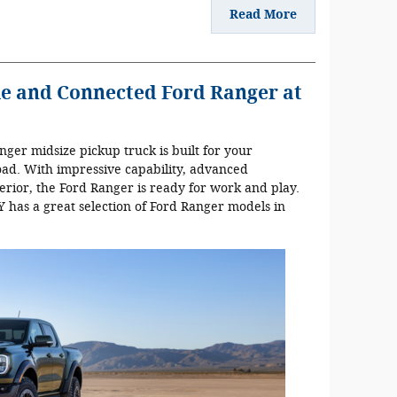
Read More
e and Connected Ford Ranger at
ger midsize pickup truck is built for your
oad. With impressive capability, advanced
erior, the Ford Ranger is ready for work and play.
 has a great selection of Ford Ranger models in