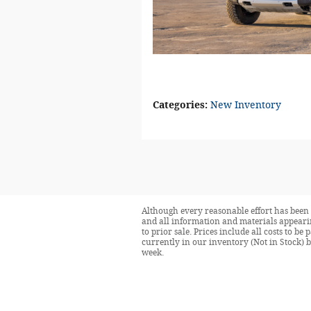
Categories
:
New Inventory
Although every reasonable effort has been 
and all information and materials appearing
to prior sale. Prices include all costs to be
currently in our inventory (Not in Stock) 
week.