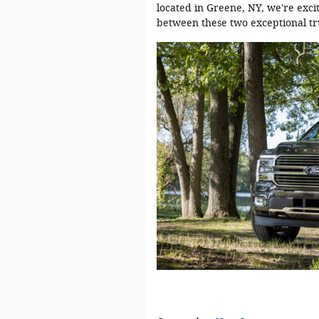
located in Greene, NY, we're exci
between these two exceptional tr