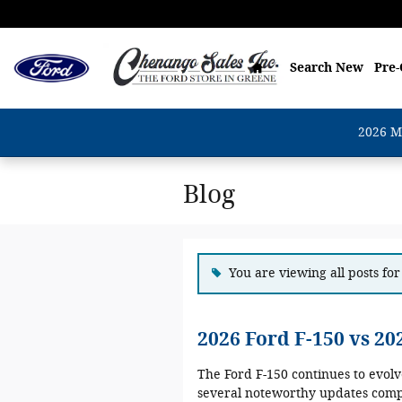
Skip to main content
Home
Search New
Pre
2026 M
Blog
You are viewing all posts for
2026 Ford F-150 vs 2
The Ford F-150 continues to evol
several noteworthy updates compa