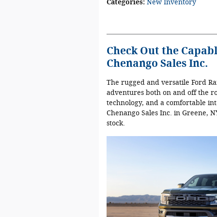
Categories
:
New Inventory
Check Out the Capabl
Chenango Sales Inc.
The rugged and versatile Ford Ran
adventures both on and off the r
technology, and a comfortable int
Chenango Sales Inc. in Greene, NY
stock.