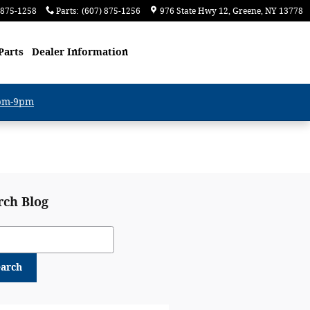
 875-1258
Parts
:
(607) 875-1256
976 State Hwy 12
Greene
,
NY
13778
Parts
Dealer Information
6pm-9pm
rch Blog
ch Blog
earch