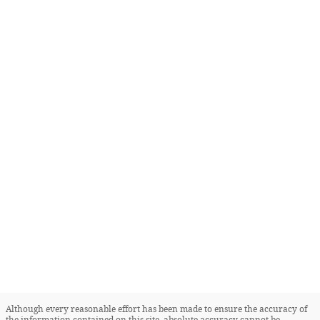
Although every reasonable effort has been made to ensure the accuracy of