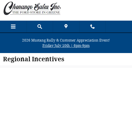
Skip to main content
2026 Mustang Rally & Customer Appreciation Event!
Friday July 10th | 6pm-9pm
Regional Incentives