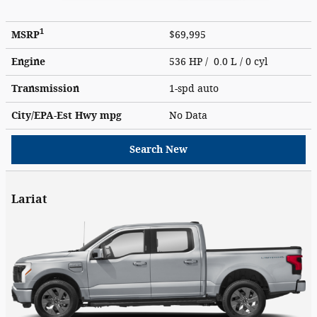
1
MSRP
$69,995
Engine
536 HP / 0.0 L / 0 cyl
Transmission
1-spd auto
City/EPA-Est Hwy
mpg
No Data
Search New
Lariat