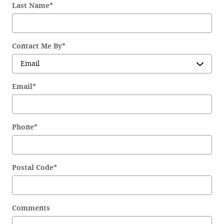
Last Name
*
Contact Me By
*
Email
*
Phone
*
Postal Code
*
Comments