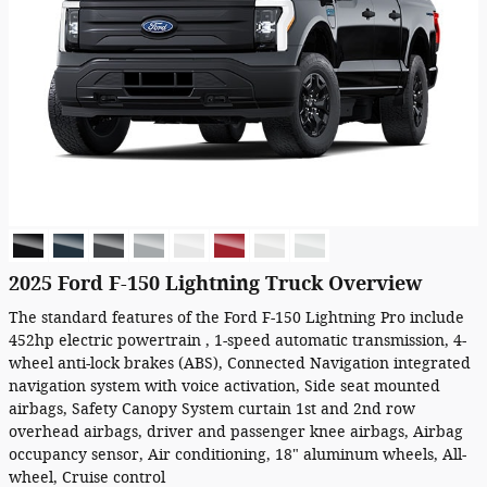
2025 Ford F-150 Lightning Truck Overview
The standard features of the Ford F-150 Lightning Pro include
452hp electric powertrain , 1-speed automatic transmission, 4-
wheel anti-lock brakes (ABS), Connected Navigation integrated
navigation system with voice activation, Side seat mounted
airbags, Safety Canopy System curtain 1st and 2nd row
overhead airbags, driver and passenger knee airbags, Airbag
occupancy sensor, Air conditioning, 18" aluminum wheels, All-
wheel, Cruise control