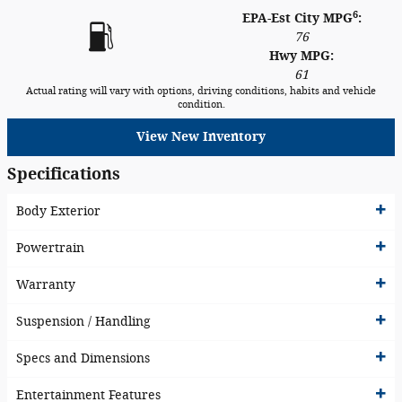
6
EPA-Est City MPG
:
76
Hwy MPG:
61
Actual rating will vary with options, driving conditions, habits and vehicle
condition.
View New Inventory
Specifications
Body Exterior
Powertrain
Warranty
Suspension / Handling
Specs and Dimensions
Entertainment Features