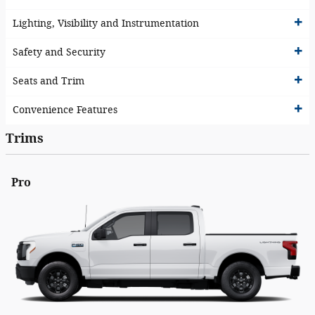
Lighting, Visibility and Instrumentation
Safety and Security
Seats and Trim
Convenience Features
Trims
Pro