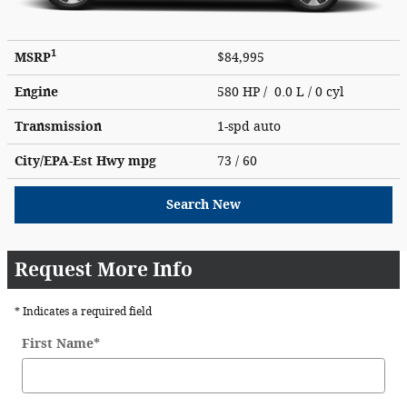
1
MSRP
$84,995
Engine
580 HP / 0.0 L / 0 cyl
Transmission
1-spd auto
City/EPA-Est Hwy
mpg
73
/ 60
Search New
Request More Info
* Indicates a required field
First Name
*