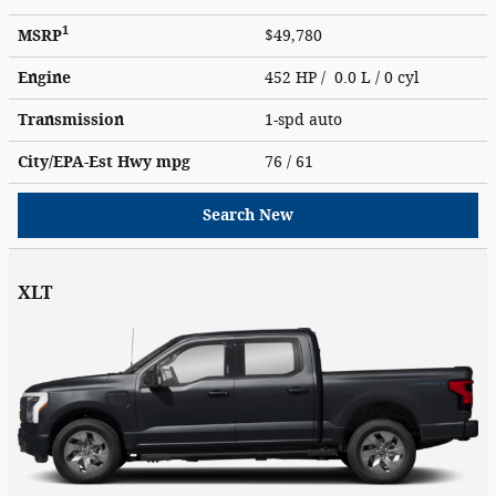
1
MSRP
$49,780
Engine
452 HP / 0.0 L / 0 cyl
Transmission
1-spd auto
City/EPA-Est Hwy
mpg
76
/ 61
Search New
XLT