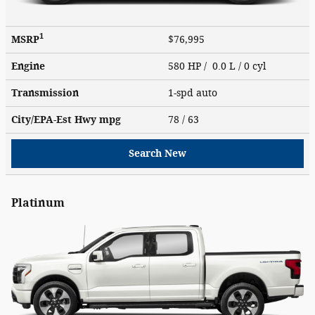
1
MSRP
$76,995
Engine
580 HP / 0.0 L / 0 cyl
Transmission
1-spd auto
City/EPA-Est Hwy
mpg
78
/ 63
Search New
Platinum