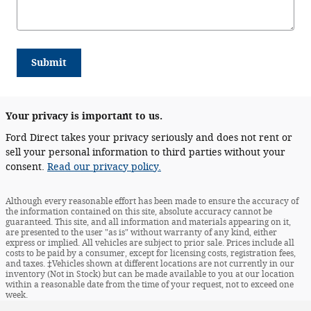
Submit
Your privacy is important to us.
Ford Direct takes your privacy seriously and does not rent or
sell your personal information to third parties without your
consent.
Read our privacy policy.
Although every reasonable effort has been made to ensure the accuracy of
the information contained on this site, absolute accuracy cannot be
guaranteed. This site, and all information and materials appearing on it,
are presented to the user "as is" without warranty of any kind, either
express or implied. All vehicles are subject to prior sale. Prices include all
costs to be paid by a consumer, except for licensing costs, registration fees,
and taxes. ‡Vehicles shown at different locations are not currently in our
inventory (Not in Stock) but can be made available to you at our location
within a reasonable date from the time of your request, not to exceed one
week.