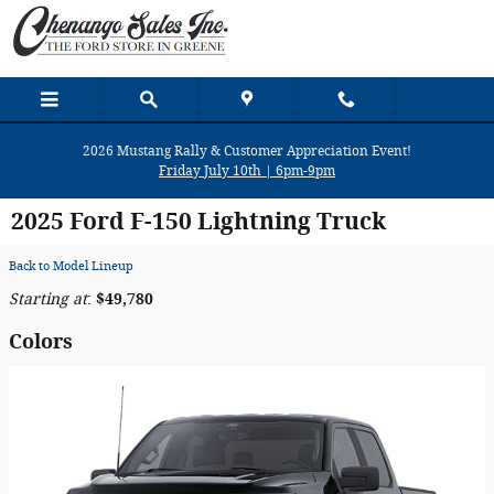
Skip to main content
2026 Mustang Rally & Customer Appreciation Event!
Friday July 10th | 6pm-9pm
2025 Ford F-150 Lightning Truck
Back to Model Lineup
Starting at
:
$49,780
Colors