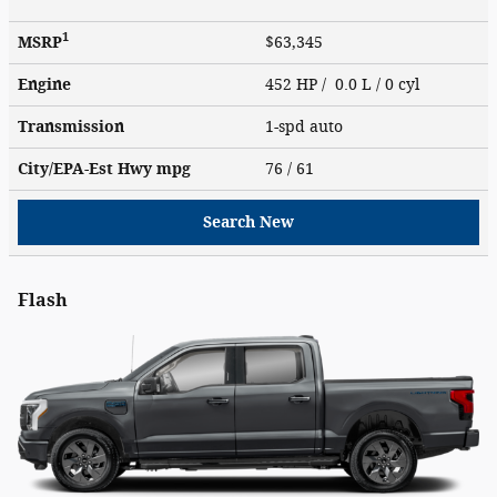
1
MSRP
$63,345
Engine
452 HP / 0.0 L / 0 cyl
Transmission
1-spd auto
City/EPA-Est Hwy
mpg
76
/ 61
Search New
Flash