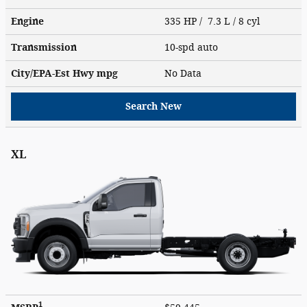
Engine
335 HP / 7.3 L / 8 cyl
Transmission
10-spd auto
City/EPA-Est Hwy
mpg
No Data
Search New
XL
1