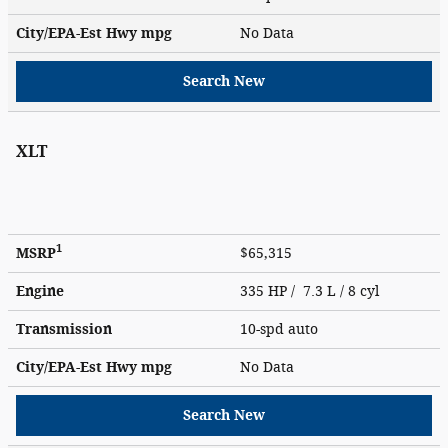
City/EPA-Est Hwy
mpg
No Data
Search New
XLT
1
MSRP
$65,315
Engine
335 HP / 7.3 L / 8 cyl
Transmission
10-spd auto
City/EPA-Est Hwy
mpg
No Data
Search New