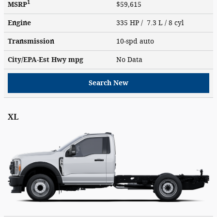
1
MSRP
$59,615
Engine
335 HP / 7.3 L / 8 cyl
Transmission
10-spd auto
City/EPA-Est Hwy
mpg
No Data
Search New
XL