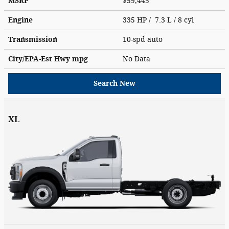
MSRP
$59,445
Engine
335 HP / 7.3 L / 8 cyl
Transmission
10-spd auto
City/EPA-Est Hwy
mpg
No Data
Search New
XL