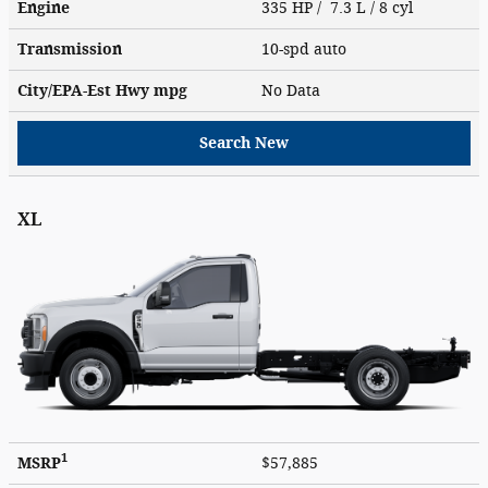
Engine
335 HP / 7.3 L / 8 cyl
Transmission
10-spd auto
City/EPA-Est Hwy
mpg
No Data
Search New
XL
1
MSRP
$57,885