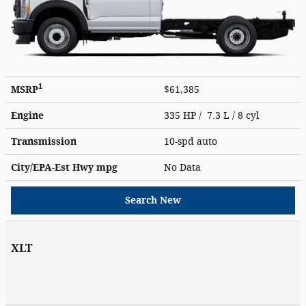
1
MSRP
$61,385
Engine
335 HP / 7.3 L / 8 cyl
Transmission
10-spd auto
City/EPA-Est Hwy
mpg
No Data
Search New
XLT