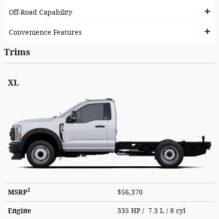
Off-Road Capability
Convenience Features
Trims
XL
1
MSRP
$56,370
Engine
335 HP / 7.3 L / 8 cyl