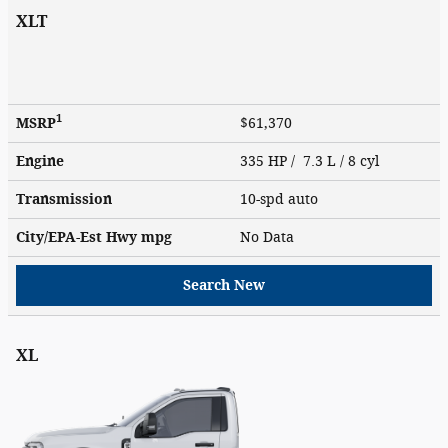
XLT
1
MSRP
$61,370
Engine
335 HP / 7.3 L / 8 cyl
Transmission
10-spd auto
City/EPA-Est Hwy
mpg
No Data
Search New
XL