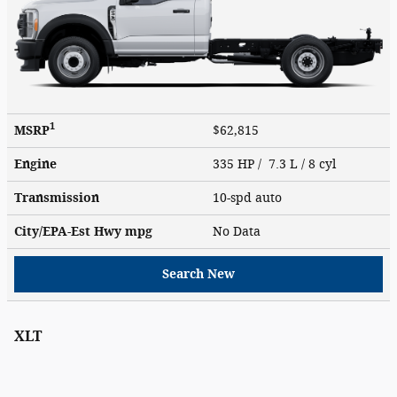
1
MSRP
$62,815
Engine
335 HP / 7.3 L / 8 cyl
Transmission
10-spd auto
City/EPA-Est Hwy
mpg
No Data
Search New
XLT