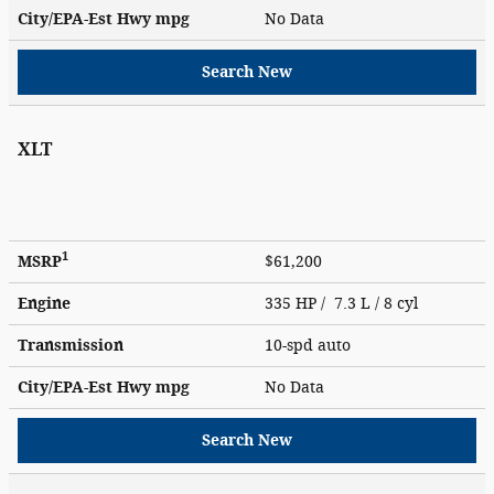
City/EPA-Est Hwy
mpg
No Data
Search New
XLT
1
MSRP
$61,200
Engine
335 HP / 7.3 L / 8 cyl
Transmission
10-spd auto
City/EPA-Est Hwy
mpg
No Data
Search New