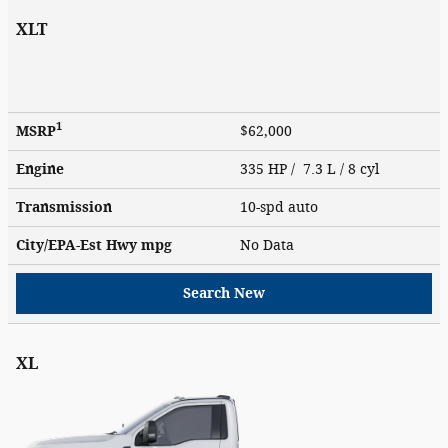
XLT
1
MSRP
$62,000
Engine
335 HP / 7.3 L / 8 cyl
Transmission
10-spd auto
City/EPA-Est Hwy
mpg
No Data
Search New
XL