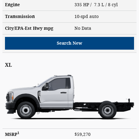
Engine
335 HP / 7.3 L / 8 cyl
Transmission
10-spd auto
City/EPA-Est Hwy
mpg
No Data
Search New
XL
1
MSRP
$59,270