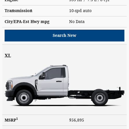
Transmission
10-spd auto
City/EPA-Est Hwy
mpg
No Data
Search New
XL
1
MSRP
$56,895