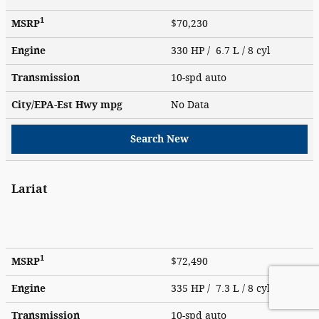
1
MSRP
$70,230
Engine
330 HP / 6.7 L / 8 cyl
Transmission
10-spd auto
City/EPA-Est Hwy
mpg
No Data
Search New
Lariat
1
MSRP
$72,490
Engine
335 HP / 7.3 L / 8 cyl
Transmission
10-spd auto