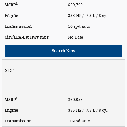
1
MSRP
$59,790
Engine
335 HP / 7.3 L / 8 cyl
Transmission
10-spd auto
City/EPA-Est Hwy
mpg
No Data
Search New
XLT
1
MSRP
$60,055
Engine
335 HP / 7.3 L / 8 cyl
Transmission
10-spd auto