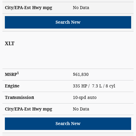
City/EPA-Est Hwy
mpg
No Data
Search New
XLT
1
MSRP
$61,830
Engine
335 HP / 7.3 L / 8 cyl
Transmission
10-spd auto
City/EPA-Est Hwy
mpg
No Data
Search New