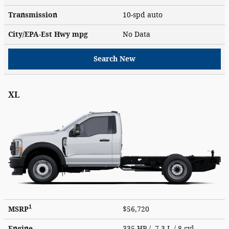
Transmission
10-spd auto
City/EPA-Est Hwy
mpg
No Data
Search New
XL
1
MSRP
$56,720
Engine
335 HP / 7.3 L / 8 cyl