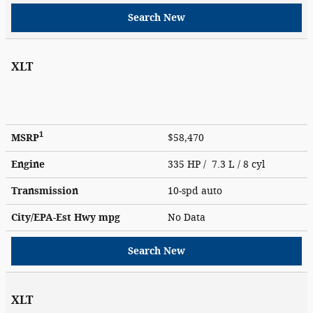
Search New
XLT
1
MSRP
$58,470
Engine
335 HP / 7.3 L / 8 cyl
Transmission
10-spd auto
City/EPA-Est Hwy
mpg
No Data
Search New
XLT