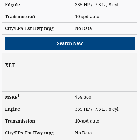
Engine
335 HP / 7.3 L / 8 cyl
Transmission
10-spd auto
City/EPA-Est Hwy
mpg
No Data
Search New
XLT
1
MSRP
$58,300
Engine
335 HP / 7.3 L / 8 cyl
Transmission
10-spd auto
City/EPA-Est Hwy
mpg
No Data