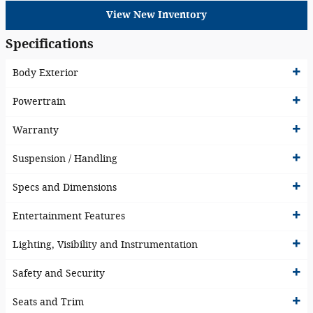
View New Inventory
Specifications
Body Exterior
Powertrain
Warranty
Suspension / Handling
Specs and Dimensions
Entertainment Features
Lighting, Visibility and Instrumentation
Safety and Security
Seats and Trim