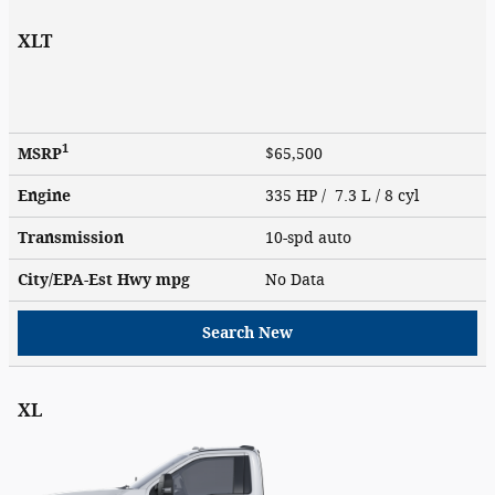
XLT
1
MSRP
$65,500
Engine
335 HP / 7.3 L / 8 cyl
Transmission
10-spd auto
City/EPA-Est Hwy
mpg
No Data
Search New
XL