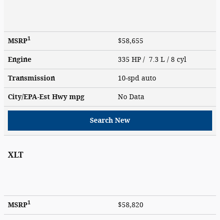
1
MSRP
$58,655
Engine
335 HP / 7.3 L / 8 cyl
Transmission
10-spd auto
City/EPA-Est Hwy
mpg
No Data
Search New
XLT
1
MSRP
$58,820