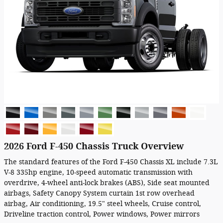
2026 Ford F-450 Chassis Truck Overview
The standard features of the Ford F-450 Chassis XL include 7.3L
V-8 335hp engine, 10-speed automatic transmission with
overdrive, 4-wheel anti-lock brakes (ABS), Side seat mounted
airbags, Safety Canopy System curtain 1st row overhead
airbag, Air conditioning, 19.5" steel wheels, Cruise control,
Driveline traction control, Power windows, Power mirrors