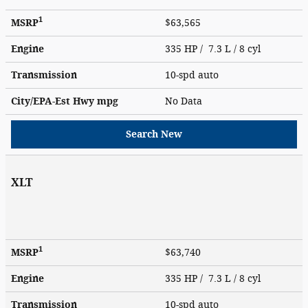
1
MSRP
$63,565
Engine
335 HP / 7.3 L / 8 cyl
Transmission
10-spd auto
City/EPA-Est Hwy
mpg
No Data
Search New
XLT
1
MSRP
$63,740
Engine
335 HP / 7.3 L / 8 cyl
Transmission
10-spd auto