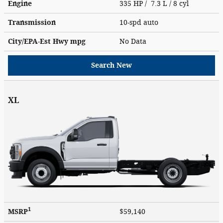
Engine
335 HP / 7.3 L / 8 cyl
Transmission
10-spd auto
City/EPA-Est Hwy
mpg
No Data
Search New
XL
1
MSRP
$59,140