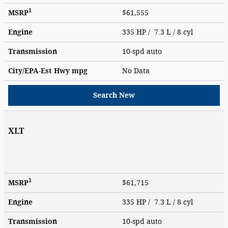
1
MSRP
$61,555
Engine
335 HP / 7.3 L / 8 cyl
Transmission
10-spd auto
City/EPA-Est Hwy
mpg
No Data
Search New
XLT
1
MSRP
$61,715
Engine
335 HP / 7.3 L / 8 cyl
Transmission
10-spd auto