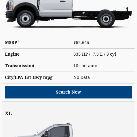
1
MSRP
$62,645
Engine
335 HP / 7.3 L / 8 cyl
Transmission
10-spd auto
City/EPA-Est Hwy
mpg
No Data
Search New
XL