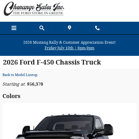
Skip to main content
2026 Mustang Rally & Customer Appreciation Event!
Friday July 10th | 6pm-9pm
2026 Ford F-450 Chassis Truck
Back to Model Lineup
Starting at
:
$56,370
Colors