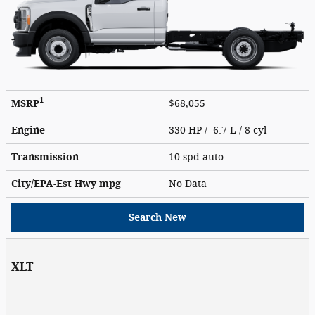
1
MSRP
$68,055
Engine
330 HP / 6.7 L / 8 cyl
Transmission
10-spd auto
City/EPA-Est Hwy
mpg
No Data
Search New
XLT