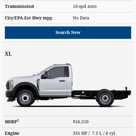
Transmission
10-spd auto
City/EPA-Est Hwy
mpg
No Data
Search New
XL
1
MSRP
$56,550
Engine
335 HP / 7.3 L / 8 cyl