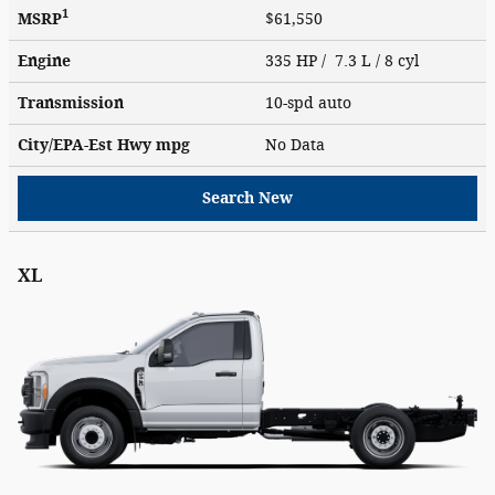
1
MSRP
$61,550
Engine
335 HP / 7.3 L / 8 cyl
Transmission
10-spd auto
City/EPA-Est Hwy
mpg
No Data
Search New
XL