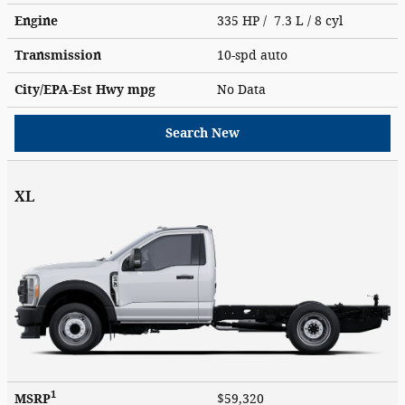
Engine
335 HP / 7.3 L / 8 cyl
Transmission
10-spd auto
City/EPA-Est Hwy
mpg
No Data
Search New
XL
1
MSRP
$59,320